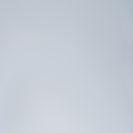
B
L
E