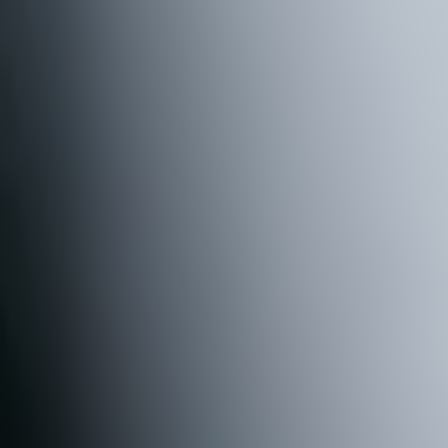
R
U
N