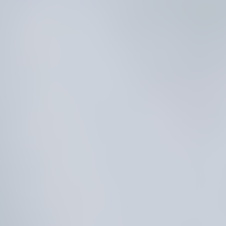
R
E
D
I
C
T
A