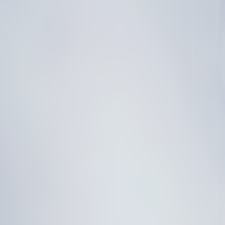
I
N
A
B
L
E
S