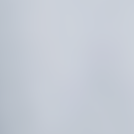
E
T
U
R
N
S
P
R
E
D
I
C
T
M
A
R
K
E
T