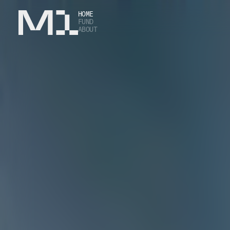
HOME
FUND
ABOUT